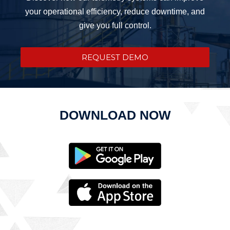
your operational efficiency, reduce downtime, and
give you full control.
REQUEST DEMO
DOWNLOAD NOW