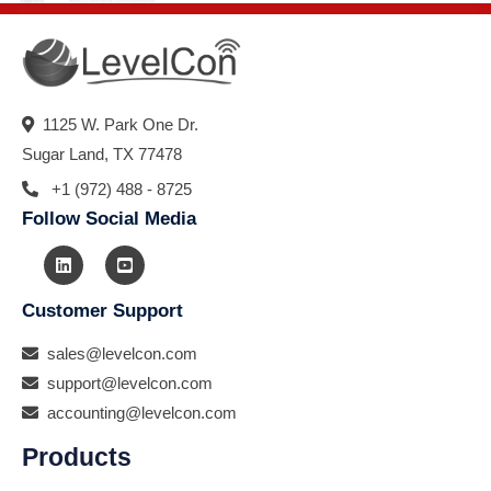
1125 W. Park One Dr.
Sugar Land, TX 77478
+1 (972) 488 - 8725
Follow Social Media
Customer Support
sales@levelcon.com
support@levelcon.com
accounting@levelcon.com
Products