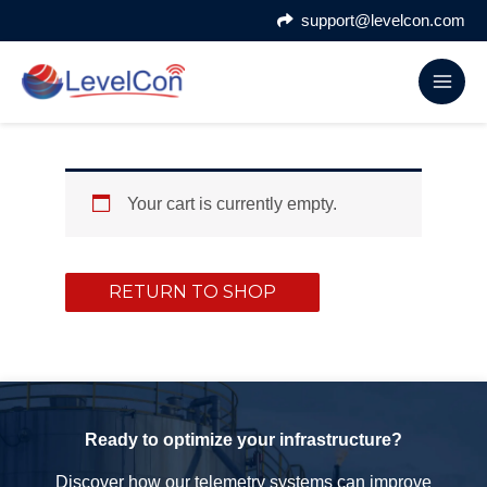
Skip
support@levelcon.com
to
content
Your cart is currently empty.
RETURN TO SHOP
Ready to optimize your infrastructure?
Discover how our telemetry systems can improve