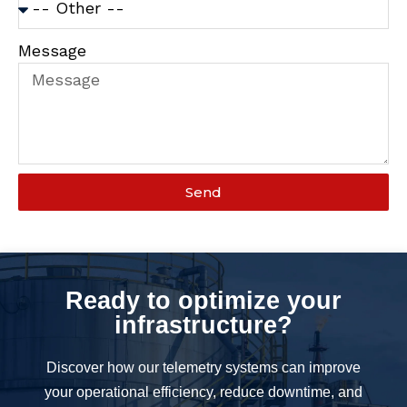
Message
Send
Ready to optimize your
infrastructure?
Discover how our telemetry systems can improve
your operational efficiency, reduce downtime, and