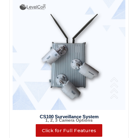
CS100 Surveillance System
1, 2, 3 Camera Options
Click for Full Features