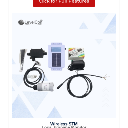
Click for Full Features
Wireless STM
Local Propane Monitor