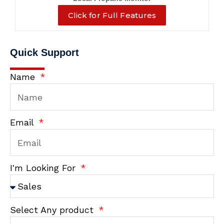
Click for Full Features
Quick Support
Name
Email
I'm Looking For
Select Any product