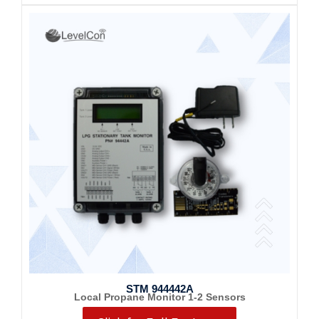
STM 944442A
Local Propane Monitor 1-2 Sensors