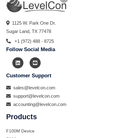
1125 W. Park One Dr.
Sugar Land, TX 77478
+1 (972) 488 - 8725
Follow Social Media
Customer Support
sales@levelcon.com
support@levelcon.com
accounting@levelcon.com
Products
F100M Device