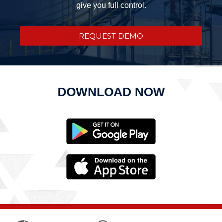
give you full control.
REQUEST DEMO
DOWNLOAD NOW