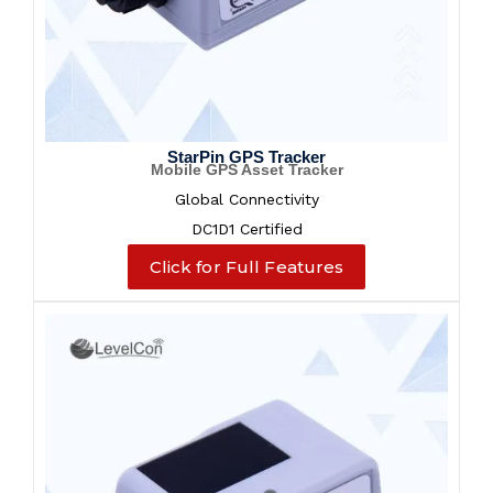
StarPin GPS Tracker
Mobile GPS Asset Tracker
Global Connectivity
DC1D1 Certified
Click for Full Features