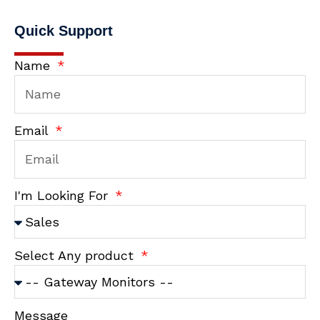
Quick Support
Name
Email
I'm Looking For
Select Any product
Message