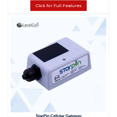
Click for Full Features
StarPin Cellular Gateway