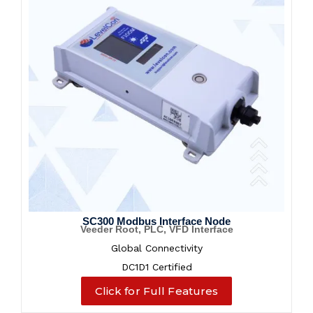
SC300 Modbus Interface Node
Veeder Root, PLC, VFD Interface
Global Connectivity
DC1D1 Certified
Click for Full Features