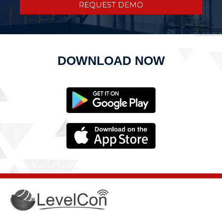
REQUEST DEMO
DOWNLOAD NOW