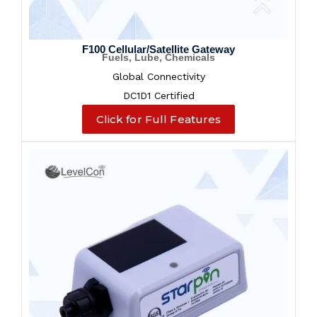
F100 Cellular/Satellite Gateway
Fuels, Lube, Chemicals
Global Connectivity
DC1D1 Certified
Click for Full Features