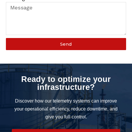
Send
Ready to optimize your
infrastructure?
Discover how our telemetry systems can improve
your operational efficiency, reduce downtime, and
give you full control.