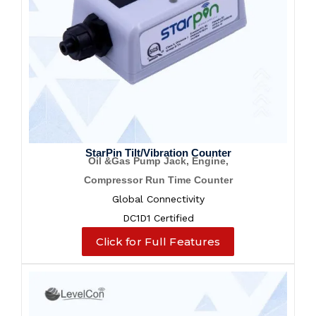
StarPin Tilt/Vibration Counter
Oil &Gas Pump Jack, Engine,
Compressor Run Time Counter
Global Connectivity
DC1D1 Certified
Click for Full Features