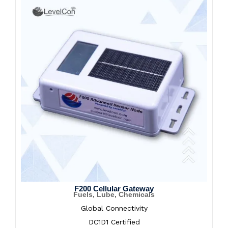
F200 Cellular Gateway
Fuels, Lube, Chemicals
Global Connectivity
DC1D1 Certified