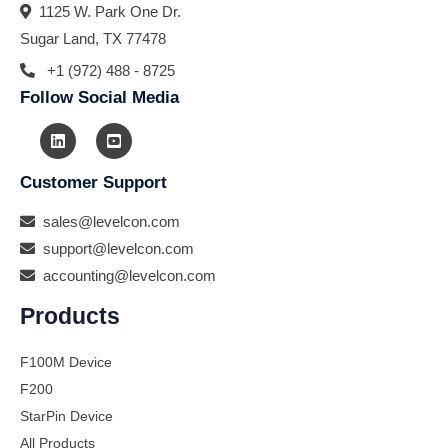
1125 W. Park One Dr.
Sugar Land, TX 77478
+1 (972) 488 - 8725
Follow Social Media
Customer Support
sales@levelcon.com
support@levelcon.com
accounting@levelcon.com
Products
F100M Device
F200
StarPin Device
All Products