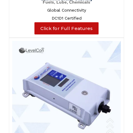
Fuels, Lube, Chemicals
Global Connectivity
DC1D1 Certified
Click for Full Features